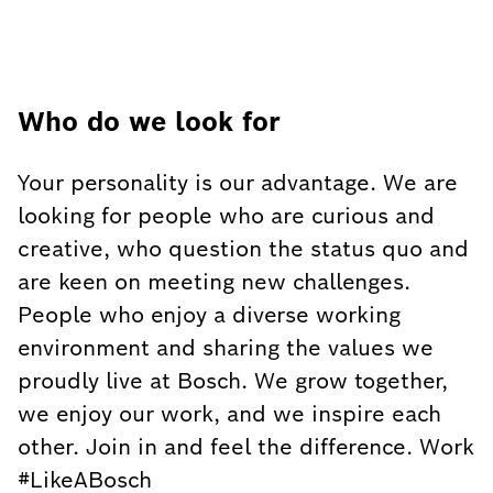
Who do we look for
Your personality is our advantage. We are
looking for people who are curious and
creative, who question the status quo and
are keen on meeting new challenges.
People who enjoy a diverse working
environment and sharing the values we
proudly live at Bosch. We grow together,
we enjoy our work, and we inspire each
other. Join in and feel the difference. Work
#LikeABosch