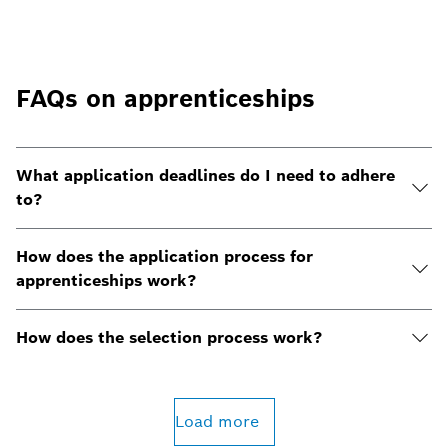
FAQs on apprenticeships
What application deadlines do I need to adhere
to?
How does the application process for
apprenticeships work?
How does the selection process work?
Load more