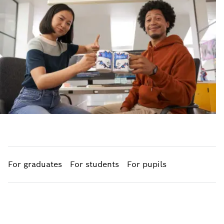
For graduates
For students
For pupils