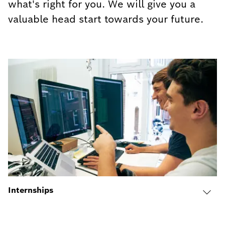
what's right for you. We will give you a
valuable head start towards your future.
Internships