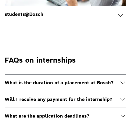
students@Bosch
FAQs on internships
What is the duration of a placement at Bosch?
Will I receive any payment for the internship?
What are the application deadlines?