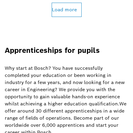
Load more
Apprenticeships for pupils
Why start at Bosch? You have successfully
completed your education or been working in
industry for a few years, and now looking for a new
career in Engineering? We provide you with the
opportunity to gain valuable hands-on experience
whilst achieving a higher education qualification.We
offer around 30 different apprenticeships in a wide
range of fields of operations. Become part of our
worldwide over 6,000 apprentices and start your
career within Bosch.