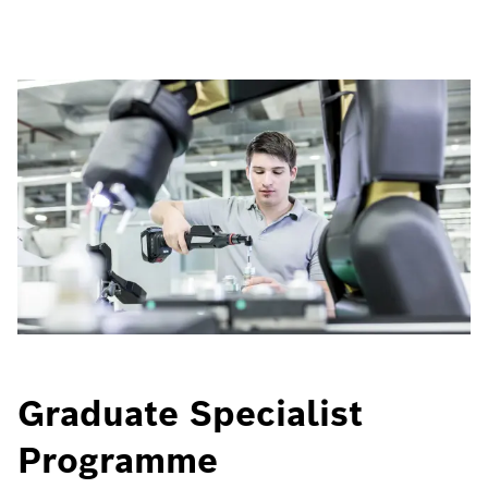
Graduate Specialist
Programme