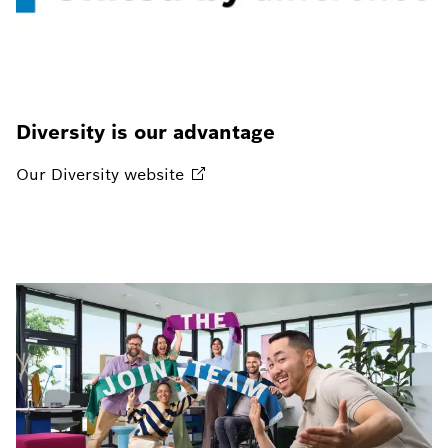
Diversity is our advantage
Our Diversity
website