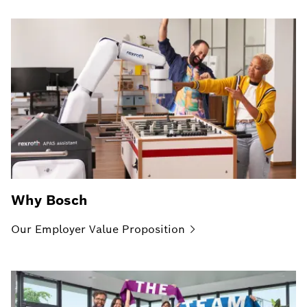
Why Bosch
Our Employer Value
Proposition