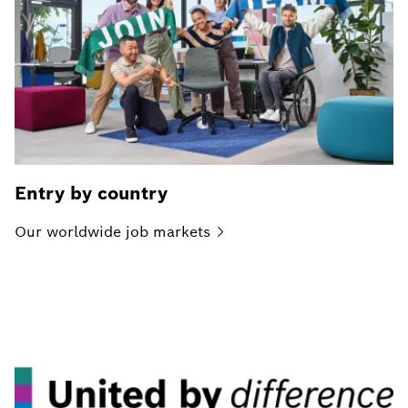
Entry by country
Our worldwide job
markets