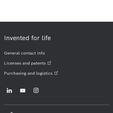
Invented for life
General contact info
Licenses and
patents
Purchasing and
logistics