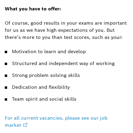
What you have to offer:
Of course, good results in your exams are important
for us as we have high expectations of you. But
there’s more to you than test scores, such as your:
Motivation to learn and develop
Structured and independent way of working
Strong problem solving skills
Dedication and flexibility
Team spirit and social skills
For all current vacancies, please see our job
market