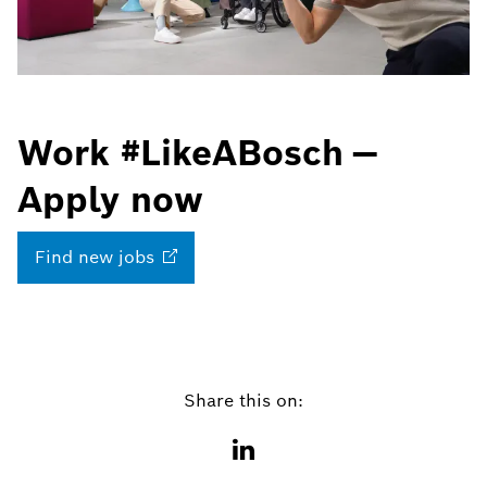
Work #LikeABosch —
Apply now
Find new
jobs
Share this on: