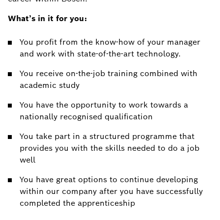
What’s in it for you:
You profit from the know-how of your manager
and work with state-of-the-art technology.
You receive on-the-job training combined with
academic study
You have the opportunity to work towards a
nationally recognised qualification
You take part in a structured programme that
provides you with the skills needed to do a job
well
You have great options to continue developing
within our company after you have successfully
completed the apprenticeship