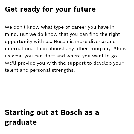
Get ready for your future
We don't know what type of career you have in
mind. But we do know that you can find the right
opportunity with us. Bosch is more diverse and
international than almost any other company. Show
us what you can do — and where you want to go.
We'll provide you with the support to develop your
talent and personal strengths.
Starting out at Bosch as a
graduate