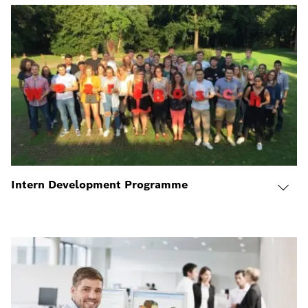
Intern Development Programme