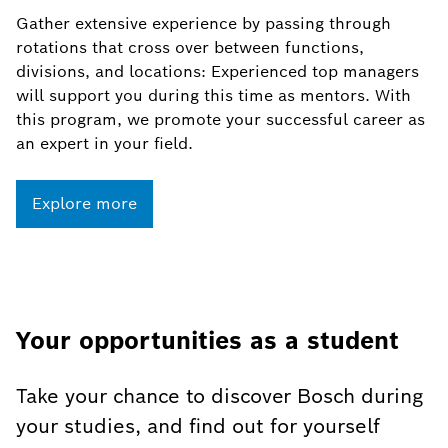
Gather extensive experience by passing through
rotations that cross over between functions,
divisions, and locations: Experienced top managers
will support you during this time as mentors. With
this program, we promote your successful career as
an expert in your field.
Explore more
Your opportunities as a student
Take your chance to discover Bosch during
your studies, and find out for yourself