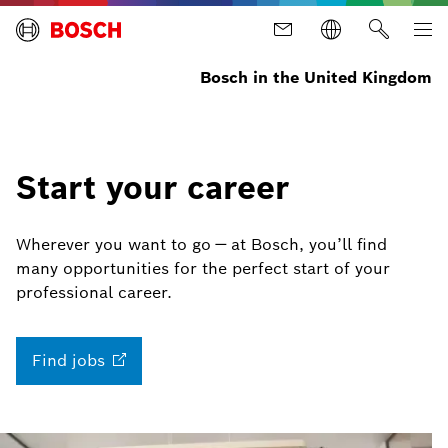
Bosch in the United Kingdom
Start your career
Wherever you want to go — at Bosch, you’ll find
many opportunities for the perfect start of your
professional career.
Find
jobs