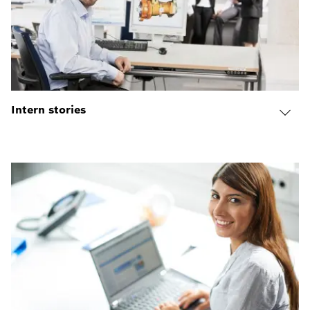
Intern stories