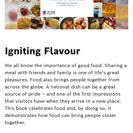
Igniting Flavour
We all know the importance of good food. Sharing a
meal with friends and family is one of life’s great
pleasures. Food also brings people together from
across the globe. A national dish can be a great
source of pride – and one of the first impressions
that visitors have when they arrive in a new place.
This book celebrates food and, by doing so, it
demonstrates how food can bring people closer
together.