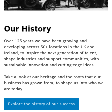
Our History
Over 125 years we have been growing and
developing across 50+ locations in the UK and
Ireland, to inspire the next generation of talent,
shape industries and support communities, with
sustainable innovation and cutting-edge ideas.
Take a look at our heritage and the roots that our
business has grown from, to shape us into who we
are today.
Explore the history of our success