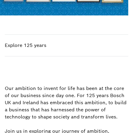
Explore 125 years
Our ambition to invent for life has been at the core
of our business since day one. For 125 years Bosch
UK and Ireland has embraced this ambition, to build
a business that has harnessed the power of
technology to shape society and transform lives.
Join us in exploring our journey of ambition,