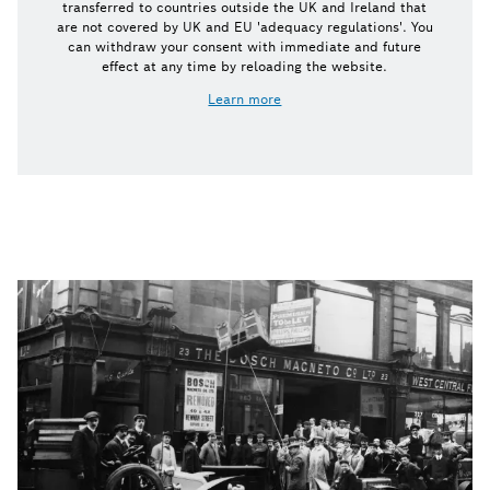
transferred to countries outside the UK and Ireland that
are not covered by UK and EU 'adequacy regulations'. You
can withdraw your consent with immediate and future
effect at any time by reloading the website.
Learn more