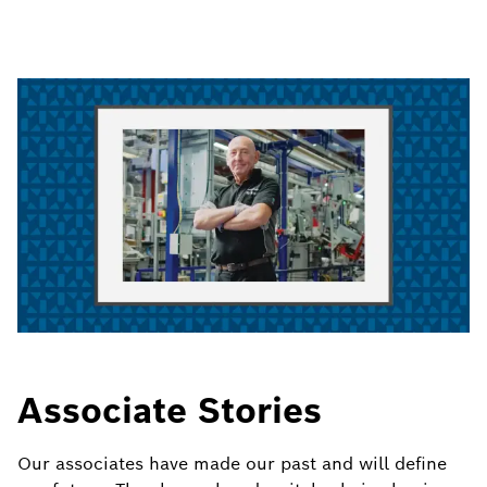
Associate Stories
Our associates have made our past and will define