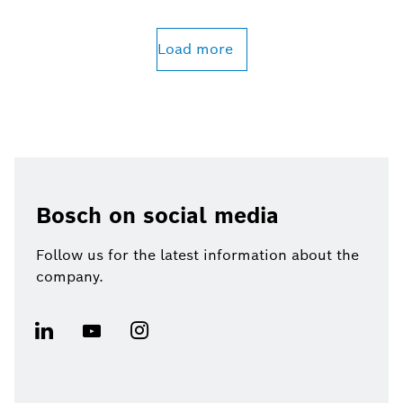
Load more
Bosch on social media
Follow us for the latest information about the
company.