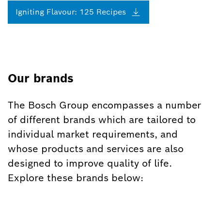
Igniting Flavour: 125
Recipes
Our brands
The Bosch Group encompasses a number
of different brands which are tailored to
individual market requirements, and
whose products and services are also
designed to improve quality of life.
Explore these brands below: