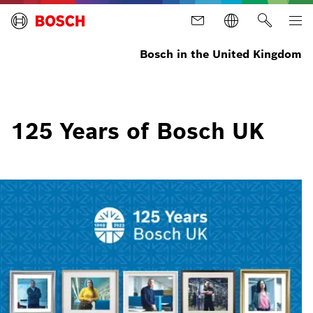
Bosch in the United Kingdom
125 Years of Bosch UK