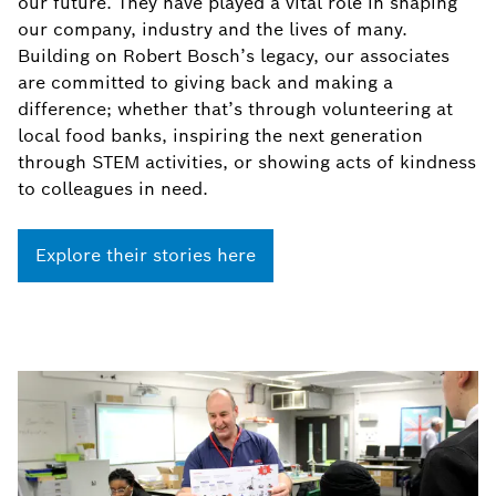
our future. They have played a vital role in shaping
our company, industry and the lives of many.
Building on Robert Bosch’s legacy, our associates
are committed to giving back and making a
difference; whether that’s through volunteering at
local food banks, inspiring the next generation
through STEM activities, or showing acts of kindness
to colleagues in need.
Explore their stories here