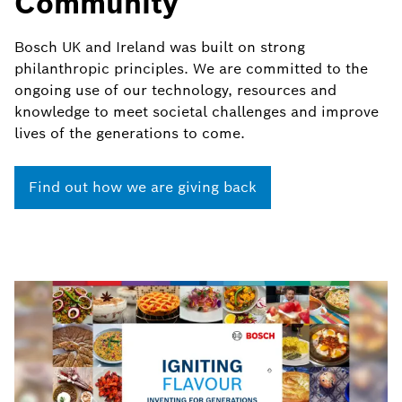
Community
Bosch UK and Ireland was built on strong
philanthropic principles. We are committed to the
ongoing use of our technology, resources and
knowledge to meet societal challenges and improve
lives of the generations to come.
Find out how we are giving back