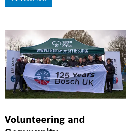
Volunteering and