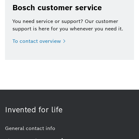
Bosch customer service
You need service or support? Our customer
support is here for you whenever you need it.
To contact
overview
Invented for life
General contact info