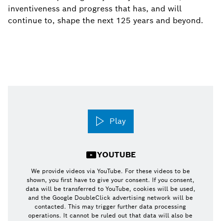
inventiveness and progress that has, and will
continue to, shape the next 125 years and beyond.
Play
YOUTUBE
We provide videos via YouTube. For these videos to be
shown, you first have to give your consent. If you consent,
data will be transferred to YouTube, cookies will be used,
and the Google DoubleClick advertising network will be
contacted. This may trigger further data processing
operations. It cannot be ruled out that data will also be