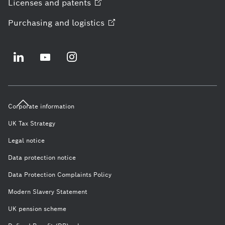
Licenses and
patents
Purchasing and
logistics
Corporate information
UK Tax Strategy
Legal notice
Data protection notice
Data Protection Complaints Policy
Modern Slavery Statement
UK pension scheme