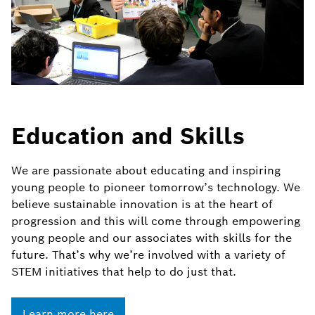
Education and Skills
We are passionate about educating and inspiring
young people to pioneer tomorrow’s technology. We
believe sustainable innovation is at the heart of
progression and this will come through empowering
young people and our associates with skills for the
future. That’s why we’re involved with a variety of
STEM initiatives that help to do just that.
Learn more here