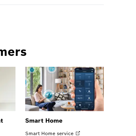
omers
at
Smart Home
Smart Home
service