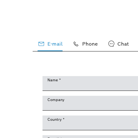
E-mail
Phone
Chat
Name
*
Company
Country
*