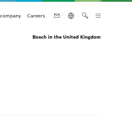
 company
Careers
Bosch in the United Kingdom