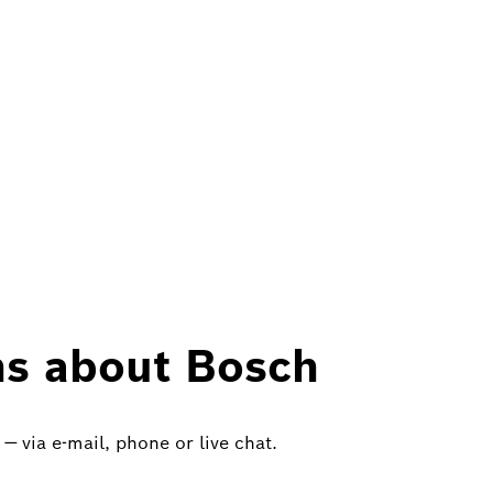
ns about Bosch
— via e-mail, phone or live chat.