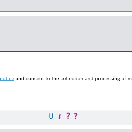
notice
and consent to the collection and processing of m