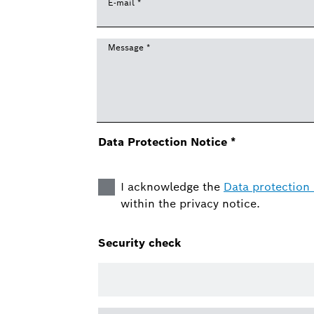
E-mail
*
Message
*
Data Protection Notice
*
I acknowledge the
Data protection 
within the privacy notice.
Security check