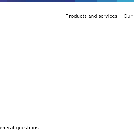
Products and services
Our
s
eneral questions