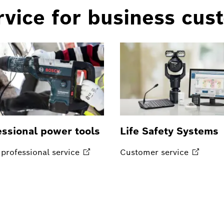
vice for business cus
essional power tools
Life Safety Systems
professional
service
Customer
service