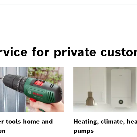
vice for private cust
r tools home and
Heating, climate, he
en
pumps