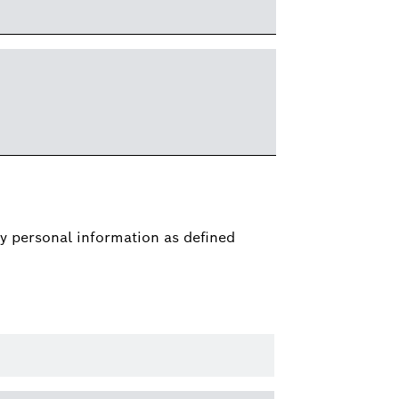
y personal information as defined