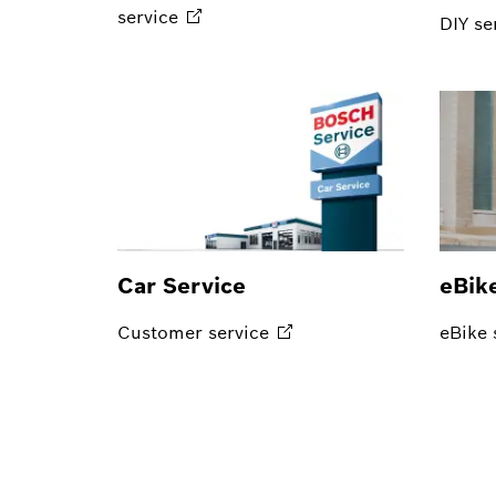
service
DIY
se
Car Service
eBik
Customer
service
eBike