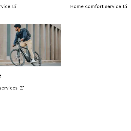
rvice
Home comfort
service
e
services