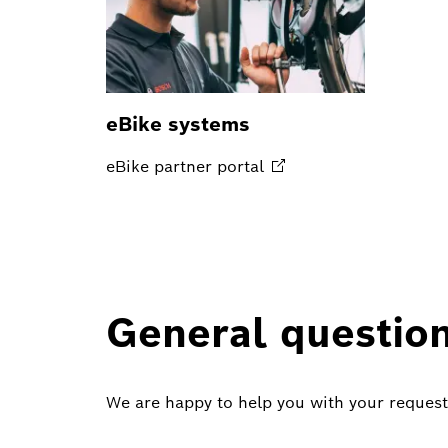
eBike systems
eBike partner
portal
General questio
We are happy to help you with your request 