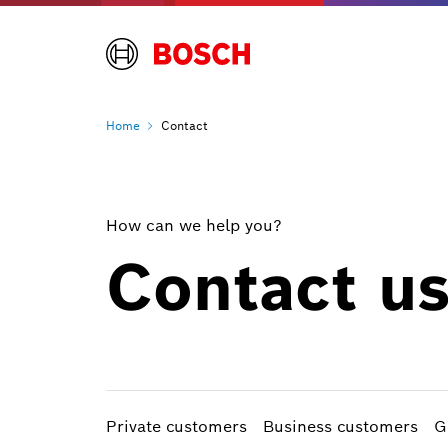
Home
Contact
How can we help you?
Contact u
Private customers
Business customers
G