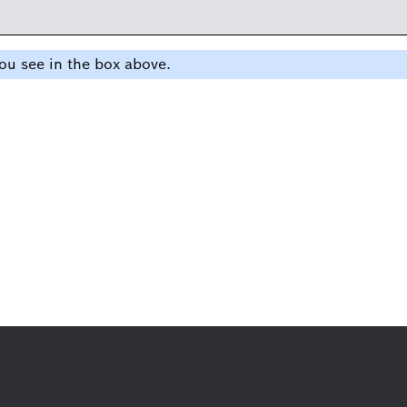
ou see in the box above.