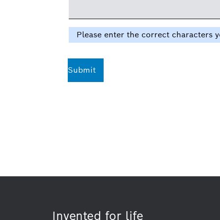
Please enter the correct characters y
Submit
Invented for life