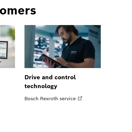
tomers
Drive and control
technology
Bosch Rexroth
service