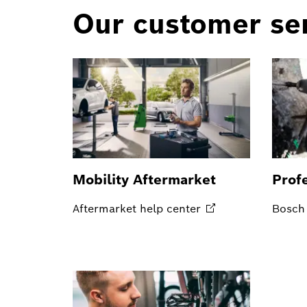
Our customer ser
Mobility Aftermarket
Prof
Aftermarket help
center
Bosch 