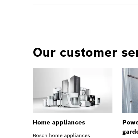
Our customer ser
Home appliances
Powe
gard
Bosch home appliances