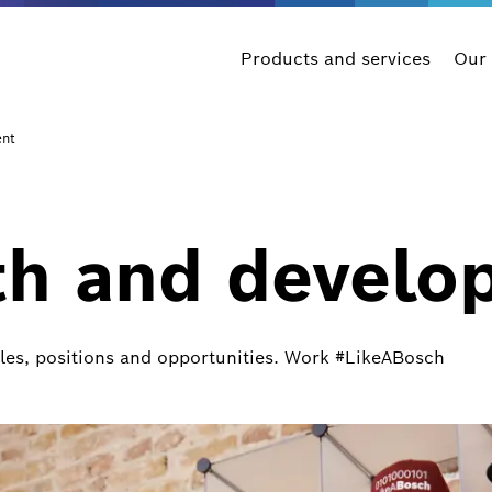
Products and services
Our
ent
th and develo
oles, positions and opportunities. Work #LikeABosch