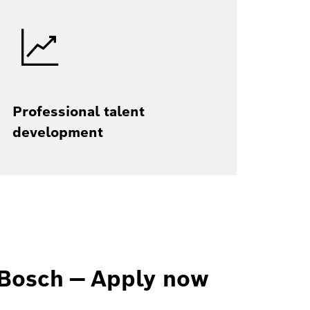
Professional talent
development
Bosch — Apply now