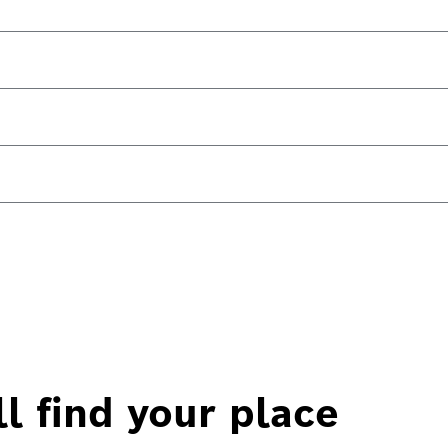
l find your place