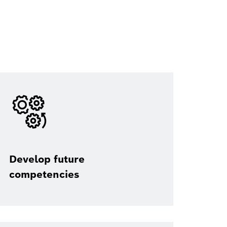
Develop future
competencies