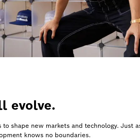
l evolve.
 to shape new markets and technology. Just as
lopment knows no boundaries.