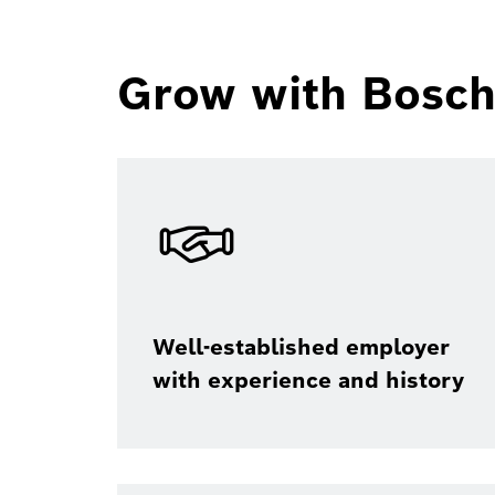
Grow with Bosch 
Well-established employer
with experience and history