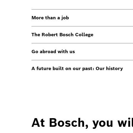
More than a job
The Robert Bosch College
Go abroad with us
A future built on our past: Our history
At Bosch, you wil