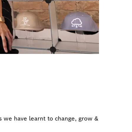
 we have learnt to change, grow &