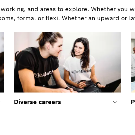
orking, and areas to explore. Whether you wa
ooms, formal or flexi. Whether an upward or la
Diverse careers
P