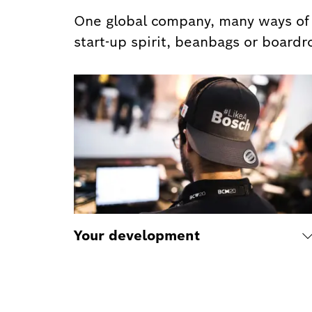
One global company, many ways of w
start-up spirit, beanbags or boardr
Your development