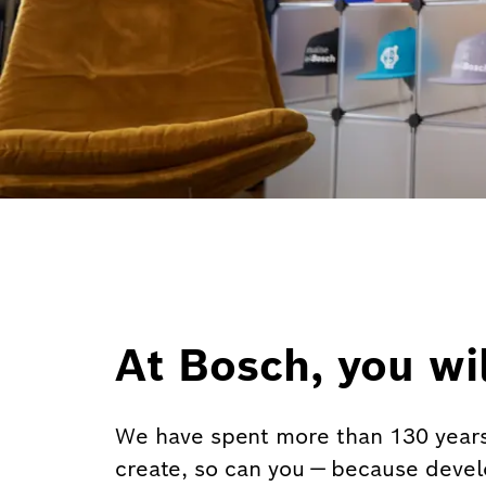
At Bosch, you wil
We have spent more than 130 years
create, so can you — because deve