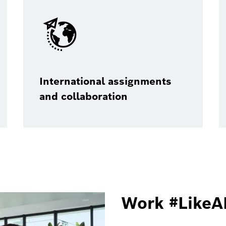
International assignments
and collaboration
Work #LikeA