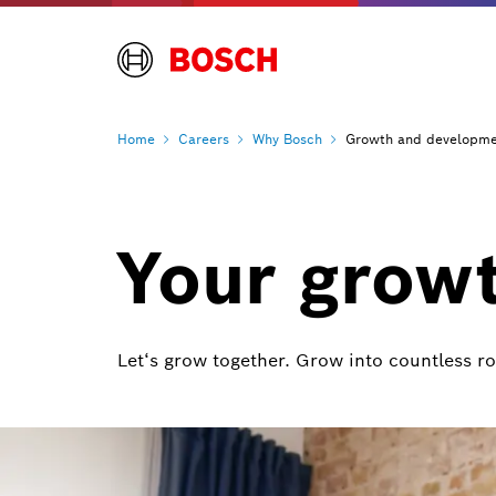
Home
Careers
Why
Bosch
Growth and developm
Your grow
Let‘s grow together. Grow into countless r