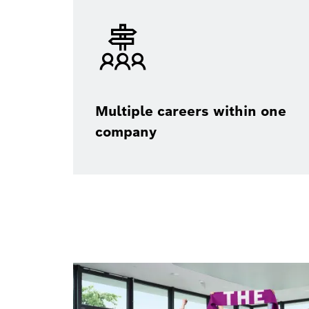
Multiple careers within one
company