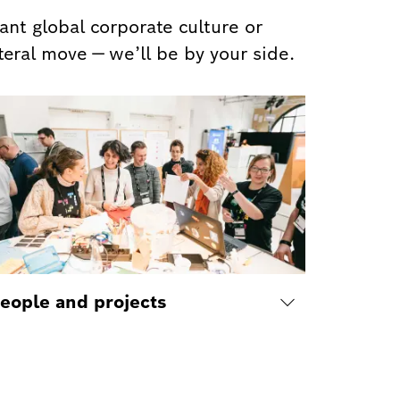
nt global corporate culture or
teral move — we’ll be by your side.
eople and projects