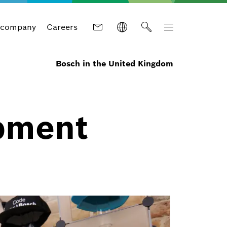
 company
Careers
Bosch in the United Kingdom
pment