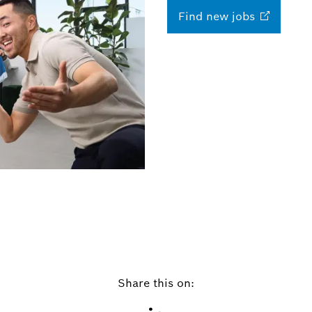
Find new
jobs
Share this on: