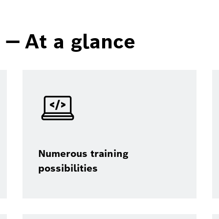
— At a glance
Numerous training
possibilities