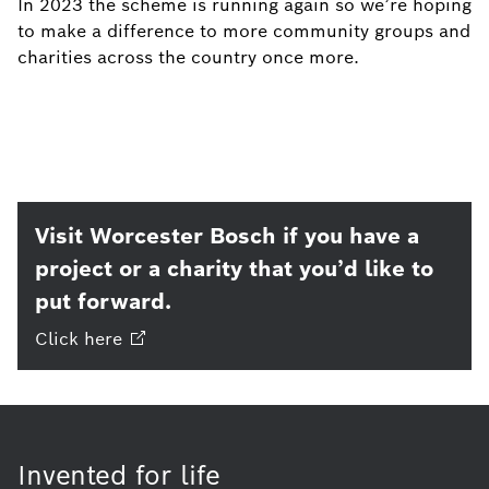
In 2023 the scheme is running again so we’re hoping
to make a difference to more community groups and
charities across the country once more.
Visit Worcester Bosch if you have a
project or a charity that you’d like to
put forward.
Click
here
Invented for life