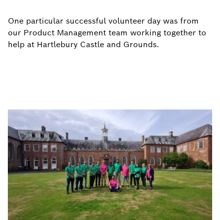
One particular successful volunteer day was from
our Product Management team working together to
help at Hartlebury Castle and Grounds.