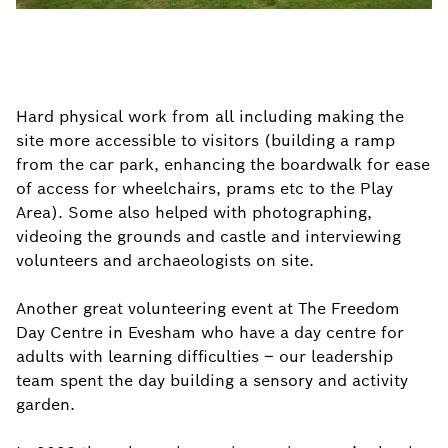
Hard physical work from all including making the
site more accessible to visitors (building a ramp
from the car park, enhancing the boardwalk for ease
of access for wheelchairs, prams etc to the Play
Area). Some also helped with photographing,
videoing the grounds and castle and interviewing
volunteers and archaeologists on site.
Another great volunteering event at The Freedom
Day Centre in Evesham who have a day centre for
adults with learning difficulties – our leadership
team spent the day building a sensory and activity
garden.