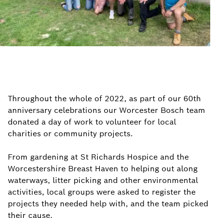
Throughout the whole of 2022, as part of our 60th
anniversary celebrations our Worcester Bosch team
donated a day of work to volunteer for local
charities or community projects.
From gardening at St Richards Hospice and the
Worcestershire Breast Haven to helping out along
waterways, litter picking and other environmental
activities, local groups were asked to register the
projects they needed help with, and the team picked
their cause.