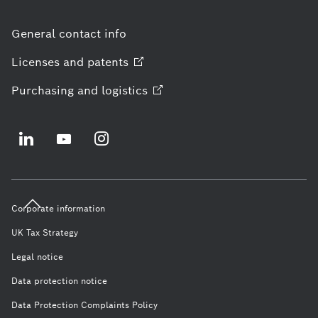
General contact info
Licenses and
patents
Purchasing and
logistics
Corporate information
UK Tax Strategy
Legal notice
Data protection notice
Data Protection Complaints Policy