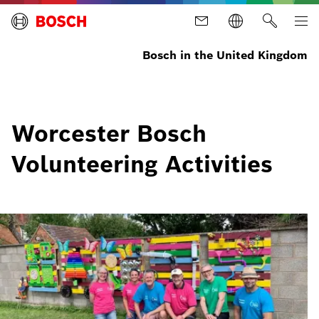
Bosch in the United Kingdom
Worcester Bosch
Volunteering Activities