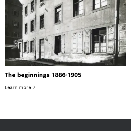
The beginnings 1886-1905
Learn
more