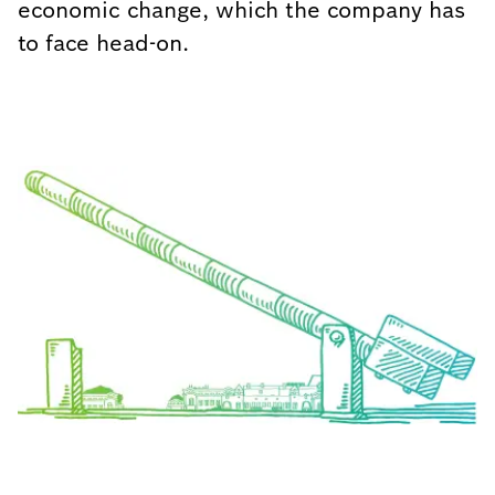
economic change, which the company has
to face head-on.