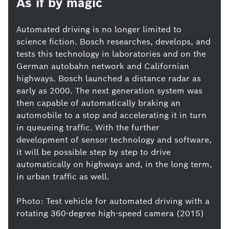
As if by magic
Automated driving is no longer limited to
science fiction. Bosch researches, develops, and
tests this technology in laboratories and on the
German autobahn network and Californian
highways. Bosch launched a distance radar as
early as 2000. The next generation system was
then capable of automatically braking an
automobile to a stop and accelerating it in turn
in queueing traffic. With the further
development of sensor technology and software,
it will be possible step by step to drive
automatically on highways and, in the long term,
in urban traffic as well.
Photo: Test vehicle for automated driving with a
rotating 360-degree high-speed camera (2015)