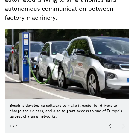
autonomous communication between
factory machinery.
Bosch is developing software to make it easier for drivers to
charge their e-cars, and also to grant access to one of Europe's
largest charging networks.
1
/
4