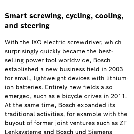
Smart screwing, cycling, cooling,
and steering
With the IXO electric screwdriver, which
surprisingly quickly became the best-
selling power tool worldwide, Bosch
established a new business field in 2003
for small, lightweight devices with lithium-
ion batteries. Entirely new fields also
emerged, such as e-bicycle drives in 2011.
At the same time, Bosch expanded its
traditional activities, for example with the
buyout of former joint ventures such as ZF
Lenksysteme and Bosch und Siemens