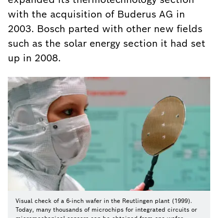
with the acquisition of Buderus AG in
2003. Bosch parted with other new fields
such as the solar energy section it had set
up in 2008.
Visual check of a 6-inch wafer in the Reutlingen plant (1999).
Today, many thousands of microchips for integrated circuits or