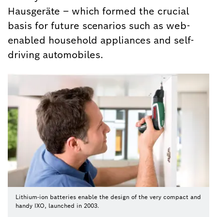
Hausgeräte – which formed the crucial
basis for future scenarios such as web-
enabled household appliances and self-
driving automobiles.
Lithium-ion batteries enable the design of the very compact and
handy IXO, launched in 2003.