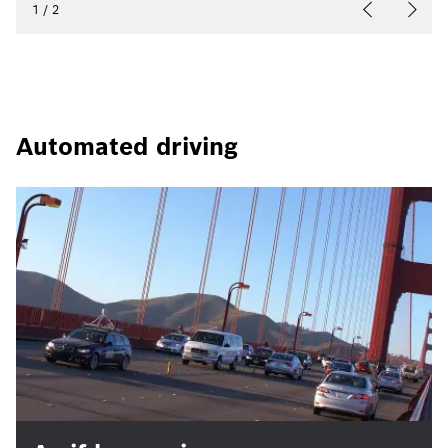
1
/
2
Automated driving