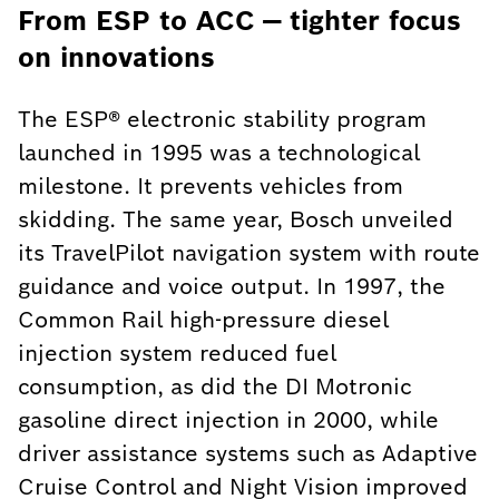
From ESP to ACC — tighter focus
on innovations
The ESP® electronic stability program
launched in 1995 was a technological
milestone. It prevents vehicles from
skidding. The same year, Bosch unveiled
its TravelPilot navigation system with route
guidance and voice output. In 1997, the
Common Rail high-pressure diesel
injection system reduced fuel
consumption, as did the DI Motronic
gasoline direct injection in 2000, while
driver assistance systems such as Adaptive
Cruise Control and Night Vision improved