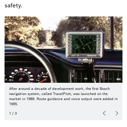
safety.
After around a decade of development work, the first Bosch
navigation system, called TravelPilot, was launched on the
market in 1989. Route guidance and voice output were added in
1995.
1
/
3