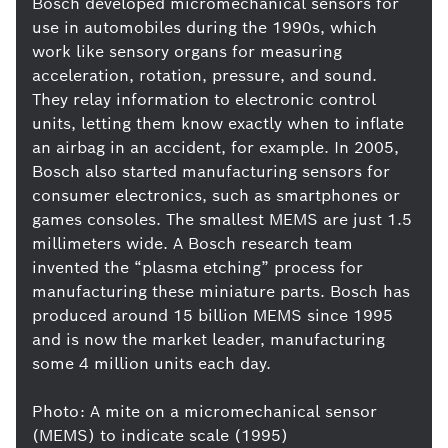
Bosch developed micromechanical sensors for
use in automobiles during the 1990s, which
work like sensory organs for measuring
acceleration, rotation, pressure, and sound.
They relay information to electronic control
units, letting them know exactly when to inflate
an airbag in an accident, for example. In 2005,
Bosch also started manufacturing sensors for
consumer electronics, such as smartphones or
games consoles. The smallest MEMS are just 1.5
millimeters wide. A Bosch research team
invented the “plasma etching” process for
manufacturing these miniature parts. Bosch has
produced around 15 billion MEMS since 1995
and is now the market leader, manufacturing
some 4 million units each day.
Photo: A mite on a micromechanical sensor
(MEMS) to indicate scale (1995)