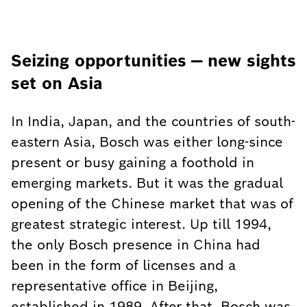
Seizing opportunities — new sights
set on Asia
In India, Japan, and the countries of south-
eastern Asia, Bosch was either long-since
present or busy gaining a foothold in
emerging markets. But it was the gradual
opening of the Chinese market that was of
greatest strategic interest. Up till 1994,
the only Bosch presence in China had
been in the form of licenses and a
representative office in Beijing,
established in 1989. After that, Bosch was