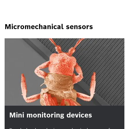
Micromechanical sensors
Mini monitoring devices