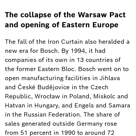
The collapse of the Warsaw Pact
and opening of Eastern Europe
The fall of the Iron Curtain also heralded a
new era for Bosch. By 1994, it had
companies of its own in 13 countries of
the former Eastern Bloc. Bosch went on to
open manufacturing facilities in Jihlava
and České Budějovice in the Czech
Republic, Wrocław in Poland, Miskolc and
Hatvan in Hungary, and Engels and Samara
in the Russian Federation. The share of
sales generated outside Germany rose
from 51 percent in 1990 to around 72