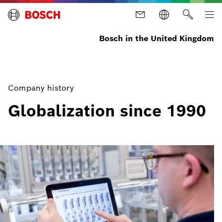
Bosch in the United Kingdom
Company history
Globalization since 1990