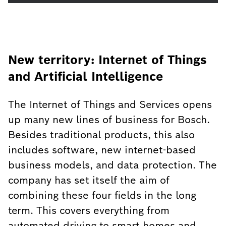
New territory: Internet of Things
and Artificial Intelligence
The Internet of Things and Services opens
up many new lines of business for Bosch.
Besides traditional products, this also
includes software, new internet-based
business models, and data protection. The
company has set itself the aim of
combining these four fields in the long
term. This covers everything from
automated driving to smart homes and