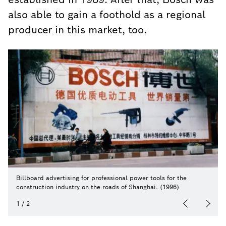
also able to gain a foothold as a regional
producer in this market, too.
Billboard advertising for professional power tools for the
construction industry on the roads of Shanghai. (1996)
1
/
2