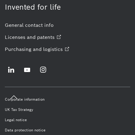
Invented for life
General contact info
Licenses and
patents
Purchasing and
logistics
Corporate information
UK Tax Strategy
Legal notice
Data protection notice