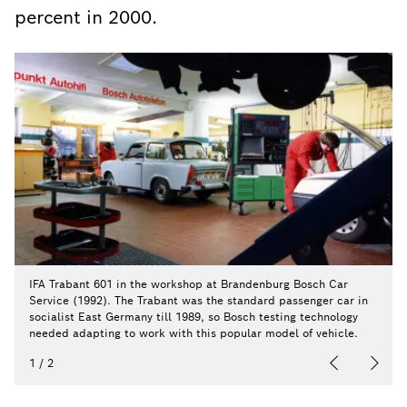
percent in 2000.
IFA Trabant 601 in the workshop at Brandenburg Bosch Car
Service (1992). The Trabant was the standard passenger car in
socialist East Germany till 1989, so Bosch testing technology
needed adapting to work with this popular model of vehicle.
1
/
2