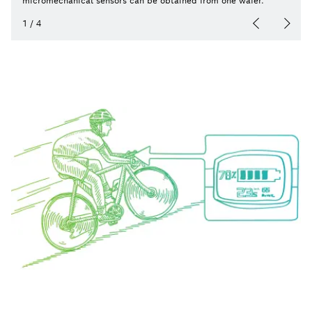
micromechanical sensors can be obtained from one wafer.
1
/
4