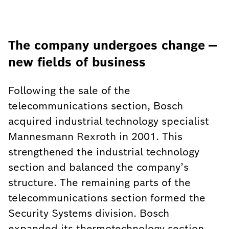
The company undergoes change —
new fields of business
Following the sale of the
telecommunications section, Bosch
acquired industrial technology specialist
Mannesmann Rexroth in 2001. This
strengthened the industrial technology
section and balanced the company’s
structure. The remaining parts of the
telecommunications section formed the
Security Systems division. Bosch
expanded its thermotechnology section