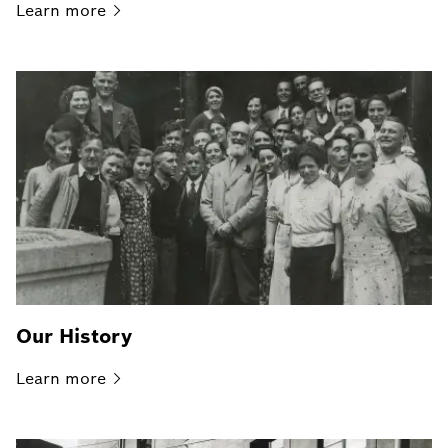
Learn
more
Our History
Learn
more