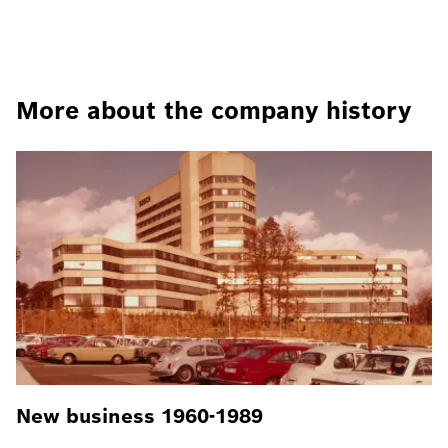
More about the company history
New business 1960-1989