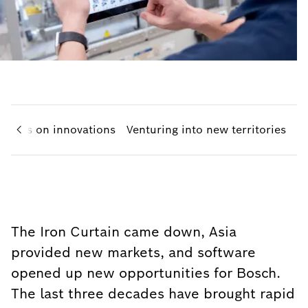
Focus on innovations
Venturing into new territories
The Iron Curtain came down, Asia
provided new markets, and software
opened up new opportunities for Bosch.
The last three decades have brought rapid