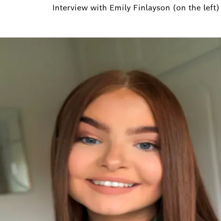
Interview with Emily Finlayson (on the left