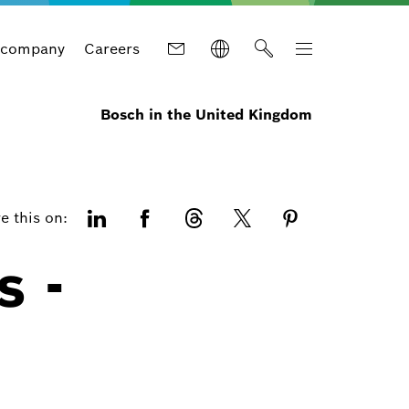
 company
Careers
Bosch in the United Kingdom
e this on:
s -