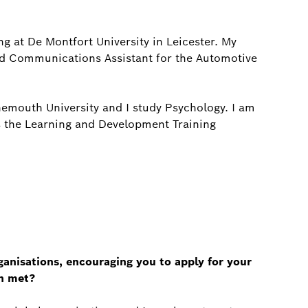
g at De Montfort University in Leicester. My
nd Communications Assistant for the Automotive
emouth University and I study Psychology. I am
s the Learning and Development Training
nisations, encouraging you to apply for your
en met?