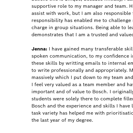
supportive role to my manager and team. Ho
assist with work, but I am also responsible
responsibility has enabled me to challenge
charge in group situations. Being able to 
demonstrates that I am a trusted and valu
Jenna:
I have gained many transferable ski
spoken communication, to my confidence i
these skills by writting emails to internal
to write professionally and appropriately.
massively which I put down to my team and
I feel very valued as a team member and ha
important and of value to Bosch. I original
students were solely there to complete fille
Bosch and the experience and skills I have le
task variety has helped me with prioritisati
the last year of my degree.