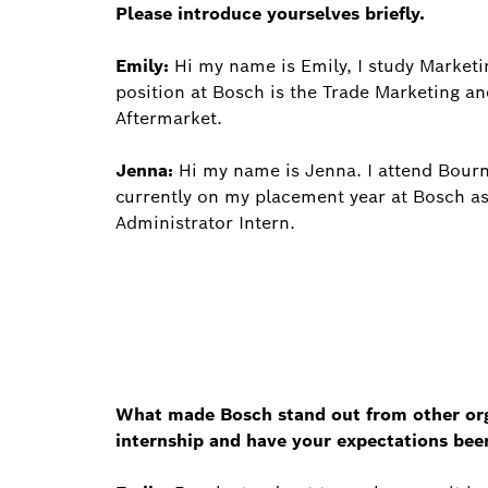
Please introduce yourselves briefly.
Emily:
Hi my name is Emily, I study Marketin
position at Bosch is the Trade Marketing a
Aftermarket.
Jenna:
Hi my name is Jenna. I attend Bourn
currently on my placement year at Bosch a
Administrator Intern.
What made Bosch stand out from other orga
internship and have your expectations be