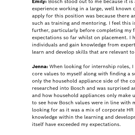
Emily:
Bosch stood out to me because it is 
experience working in a large, well known
apply for this position was because there a
such as training and mentoring. I feel this 
further, particularly before completing my 
expectations so far whilst on placement. I
individuals and gain knowledge from experts
learn and develop skills that are relevant t
Jenna:
When looking for internship roles, 
core values to myself along with finding a s
only the household appliance side of the c
researched into Bosch and was surprised a
and how household appliances only make up 
to see how Bosch values were in line with m
looking for as it was a mix of corporate H
knowledge within the learning and developm
itself have exceeded my expectations.