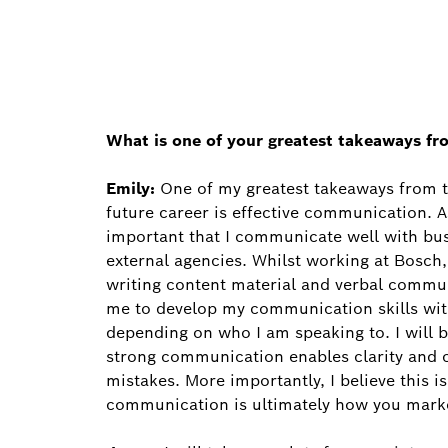
What is one of your greatest takeaways fr
Emily:
One of my greatest takeaways from thi
future career is effective communication. A
important that I communicate well with bus
external agencies. Whilst working at Bosch
writing content material and verbal commu
me to develop my communication skills wi
depending on who I am speaking to. I will b
strong communication enables clarity and c
mistakes. More importantly, I believe this 
communication is ultimately how you marke