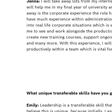
Jenna:
I will take away lots from my intern
will help me in my final year of university 
away is the corporate experience the role h
have much experience within administratio
into real life corporate situations which is 
me to see and work alongside the productio
create new training courses, support ongo
and many more. With this experience, I wil
productively within a team which is vital fo
What unique transferable skills have you g
Emily:
Leadership is a transferable skill th
believe this is unique, because initially, I