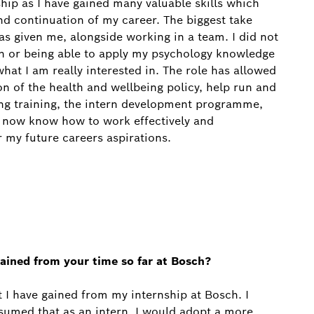
ship as I have gained many valuable skills which
and continuation of my career. The biggest take
as given me, alongside working in a team. I did not
n or being able to apply my psychology knowledge
what I am really interested in. The role has allowed
n of the health and wellbeing policy, help run and
ing training, the intern development programme,
l now know how to work effectively and
r my future careers aspirations.
ained from your time so far at Bosch?
at I have gained from my internship at Bosch. I
 assumed that as an intern, I would adopt a more