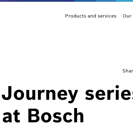
Products and services
Our
Shar
Journey serie
 at Bosch