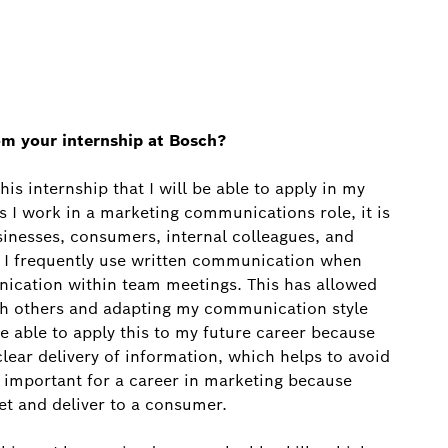
om your internship at Bosch?
s internship that I will be able to apply in my
s I work in a marketing communications role, it is
inesses, consumers, internal colleagues, and
, I frequently use written communication when
nication within team meetings. This has allowed
th others and adapting my communication style
e able to apply this to my future career because
lear delivery of information, which helps to avoid
is important for a career in marketing because
t and deliver to a consumer.