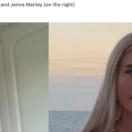
) and Jenna Manley (on the right)