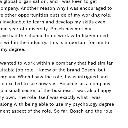
a global organisation, and I was keen to get
 company. Another reason why I was encouraged to
re other opportunities outside of my working role,
is invaluable to learn and develop my skills even
final year of university. Bosch has met my
 have had the chance to network with like-minded
 within the industry. This is important for me to
o my degree.
I wanted to work within a company that had similar
uitable job role. I knew of the brand Bosch, but
ompany. When I saw the role, I was intrigued and
nd excited to see how vast Bosch is as a company
a small sector of the business. I was also happy
y own. The role itself was exactly what I was
R along with being able to use my psychology degree
ent aspect of the role. So far, Bosch and the role