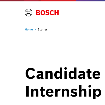
Home
Stories
Candidate 
Internship