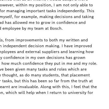
wever, within my position, I am not only able to
 for managing important tasks independently. This
 myself, for example, making decisions and taking
lead has allowed me to grow in confidence and
ed employee by my team at Bosch.
lls, from improvements to both my written and
n independent decision making. I have improved
 employees and external suppliers and learning how
 My confidence in my own decisions has grown
 how much confidence they put in me and my role.
ve been given many tasks and roles which are
ly thought, as do many students, that placement
r tasks, but this has been so far from the truth at
arnt are invaluable. Along with this, I feel that the
on, which will help when I return to university for