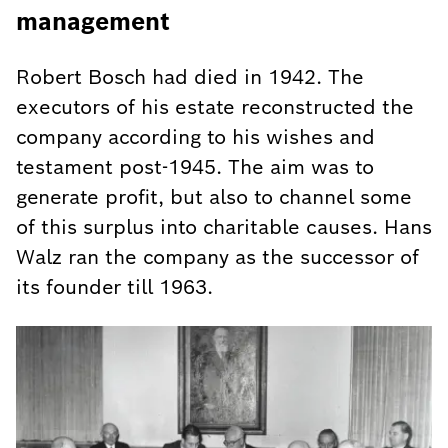
management
Robert Bosch had died in 1942. The
executors of his estate reconstructed the
company according to his wishes and
testament post-1945. The aim was to
generate profit, but also to channel some
of this surplus into charitable causes. Hans
Walz ran the company as the successor of
its founder till 1963.