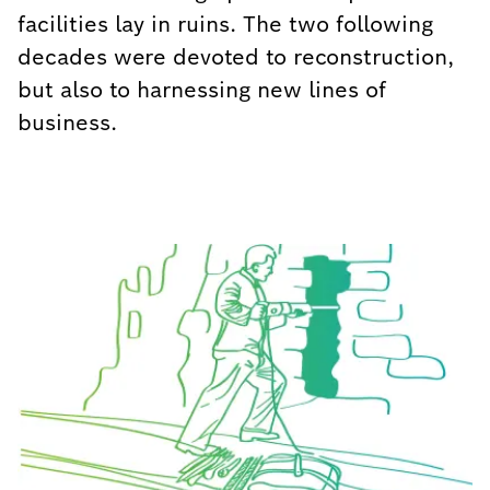
facilities lay in ruins. The two following
decades were devoted to reconstruction,
but also to harnessing new lines of
business.