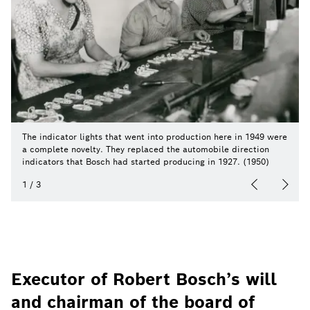
The indicator lights that went into production here in 1949 were
a complete novelty. They replaced the automobile direction
indicators that Bosch had started producing in 1927. (1950)
1
/
3
Executor of Robert Bosch’s will
and chairman of the board of