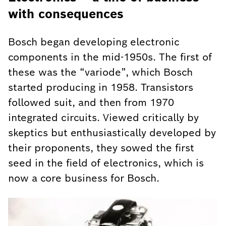
with consequences
Bosch began developing electronic
components in the mid-1950s. The first of
these was the “variode”, which Bosch
started producing in 1958. Transistors
followed suit, and then from 1970
integrated circuits. Viewed critically by
skeptics but enthusiastically developed by
their proponents, they sowed the first
seed in the field of electronics, which is
now a core business for Bosch.