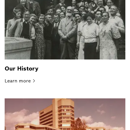
Our History
Learn
more