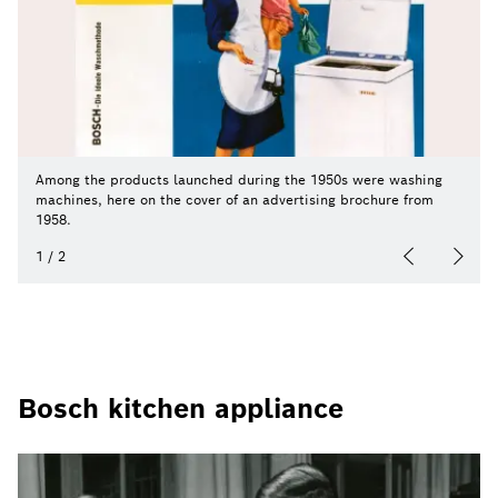
Among the products launched during the 1950s were washing
machines, here on the cover of an advertising brochure from
1958.
1
/
2
Bosch kitchen appliance