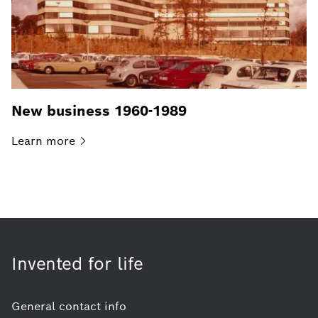
New business 1960-1989
Learn
more
Invented for life
General contact info