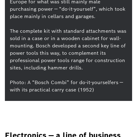
Europe for what was still mainly male
purchasing power — “do-it-yourself”, which took
place mainly in cellars and garages.
The complete kit with standard attachments was
sold in a case or in a wooden cabinet for wall-
mounting. Bosch developed a second key line of
power tools this way, to complement its
professional power tools range for construction
sites, including hammer drills.
Photo: A “Bosch Combi” for do-it-yourselfers —
with its practical carry case (1952)
Electronics — a line of business