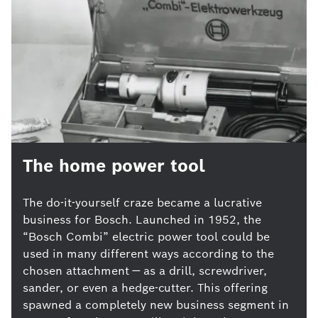
The home power tool
The do-it-yourself craze became a lucrative
business for Bosch. Launched in 1952, the
“Bosch Combi” electric power tool could be
used in many different ways according to the
chosen attachment — as a drill, screwdriver,
sander, or even a hedge-cutter. This offering
spawned a completely new business segment in