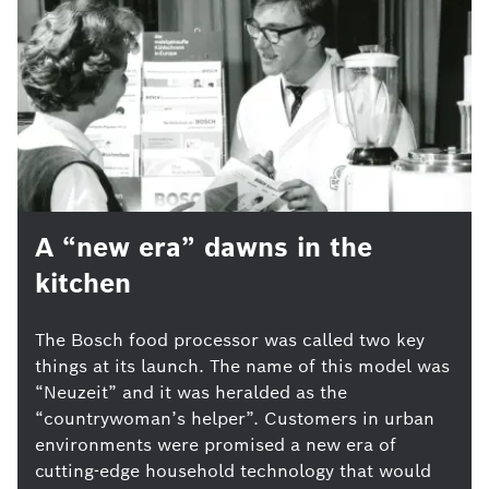
A “new era” dawns in the
kitchen
The Bosch food processor was called two key
things at its launch. The name of this model was
“Neuzeit” and it was heralded as the
“countrywoman’s helper”. Customers in urban
environments were promised a new era of
cutting-edge household technology that would