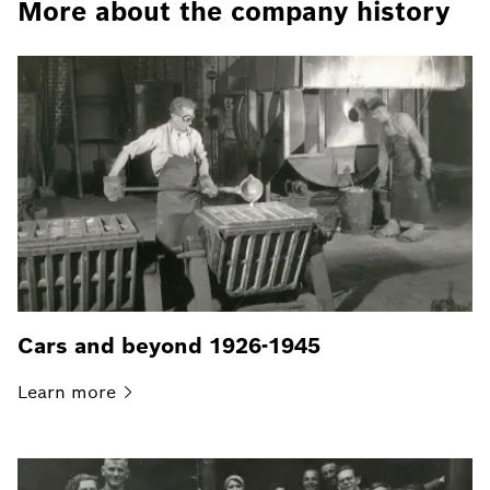
More about the company history
Cars and beyond 1926-1945
Learn
more