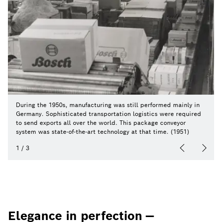
During the 1950s, manufacturing was still performed mainly in
Germany. Sophisticated transportation logistics were required
to send exports all over the world. This package conveyor
system was state-of-the-art technology at that time. (1951)
1
/
3
Elegance in perfection —