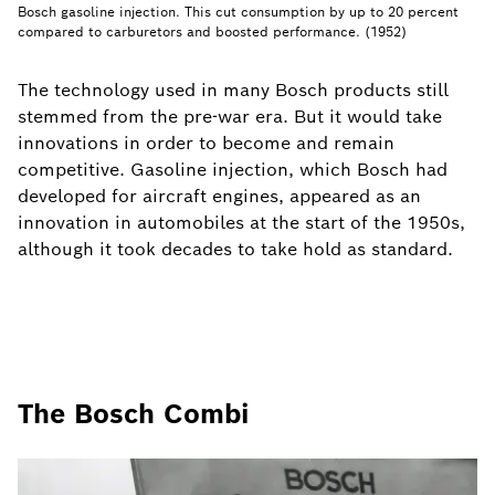
Bosch gasoline injection. This cut consumption by up to 20 percent
compared to carburetors and boosted performance. (1952)
The technology used in many Bosch products still
stemmed from the pre-war era. But it would take
innovations in order to become and remain
competitive. Gasoline injection, which Bosch had
developed for aircraft engines, appeared as an
innovation in automobiles at the start of the 1950s,
although it took decades to take hold as standard.
The Bosch Combi