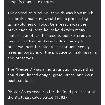
simplify domestic chores.
The appeal to rural households was how much
easier this machine would make processing
large volumes of food. One reason was the
prevalence of large households with many
children, another the need to quickly prepare
harvests of fruit and vegetables quickly to
preserve them for later use — for instance by
freezing portions of the produce or making jams
and preserves.
The “Neuzeit” was a multi-function device that
could cut, knead dough, grate, press, and even
peel potatoes.
Photo: Sales scenario for the food processor at
the Stuttgart sales outlet (1962)