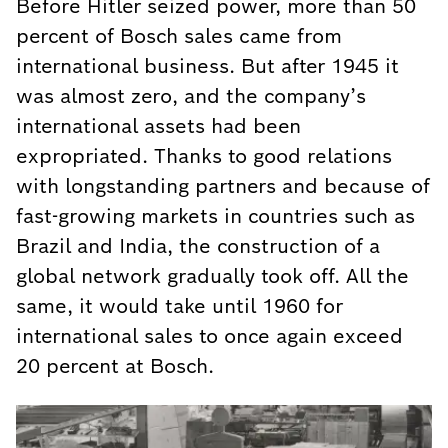
Before Hitler seized power, more than 50
percent of Bosch sales came from
international business. But after 1945 it
was almost zero, and the company’s
international assets had been
expropriated. Thanks to good relations
with longstanding partners and because of
fast-growing markets in countries such as
Brazil and India, the construction of a
global network gradually took off. All the
same, it would take until 1960 for
international sales to once again exceed
20 percent at Bosch.