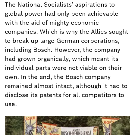
The National Socialists’ aspirations to
global power had only been achievable
with the aid of mighty economic
companies. Which is why the Allies sought
to break up large German corporations,
including Bosch. However, the company
had grown organically, which meant its
individual parts were not viable on their
own. In the end, the Bosch company
remained almost intact, although it had to
disclose its patents for all competitors to
use.