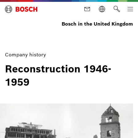
Bosch in the United Kingdom
Company history
Reconstruction 1946-
1959