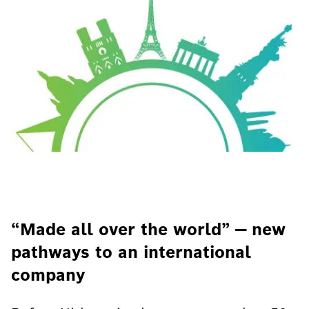
“Made all over the world” — new
pathways to an international
company