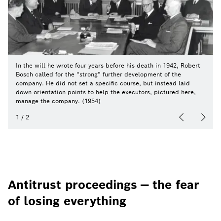
In the will he wrote four years before his death in 1942, Robert
Bosch called for the “strong“ further development of the
company. He did not set a specific course, but instead laid
down orientation points to help the executors, pictured here,
manage the company. (1954)
1
/
2
Antitrust proceedings — the fear
of losing everything