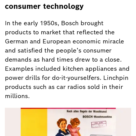
consumer technology
In the early 1950s, Bosch brought
products to market that reflected the
German and European economic miracle
and satisfied the people’s consumer
demands as hard times drew to a close.
Examples included kitchen appliances and
power drills for do-it-yourselfers. Linchpin
products such as car radios sold in their
millions.