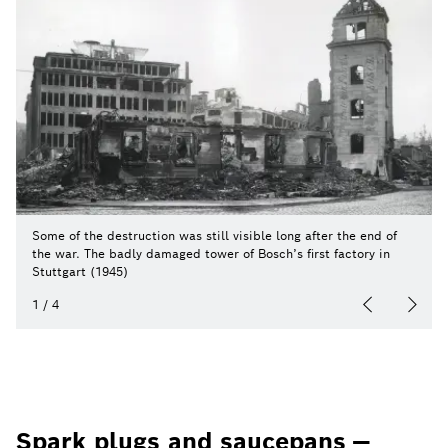
Some of the destruction was still visible long after the end of
the war. The badly damaged tower of Bosch’s first factory in
Stuttgart (1945)
1
/
4
Spark plugs and saucepans —