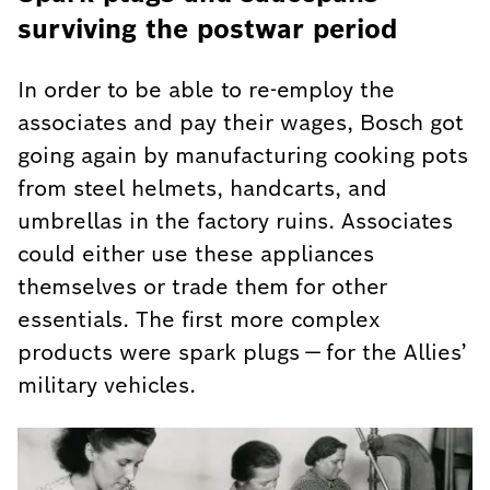
surviving the postwar period
In order to be able to re-employ the
associates and pay their wages, Bosch got
going again by manufacturing cooking pots
from steel helmets, handcarts, and
umbrellas in the factory ruins. Associates
could either use these appliances
themselves or trade them for other
essentials. The first more complex
products were spark plugs — for the Allies’
military vehicles.