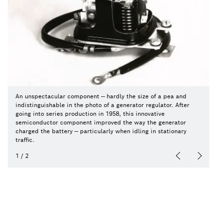
An unspectacular component — hardly the size of a pea and
indistinguishable in the photo of a generator regulator. After
going into series production in 1958, this innovative
semiconductor component improved the way the generator
charged the battery — particularly when idling in stationary
traffic.
1
/
2