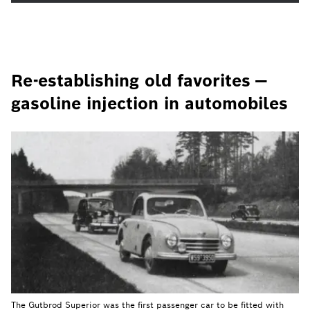
Re-establishing old favorites —
gasoline injection in automobiles
The Gutbrod Superior was the first passenger car to be fitted with