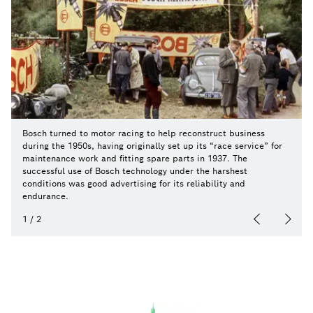
Bosch turned to motor racing to help reconstruct business
during the 1950s, having originally set up its “race service” for
maintenance work and fitting spare parts in 1937. The
successful use of Bosch technology under the harshest
conditions was good advertising for its reliability and
endurance.
1
/
2