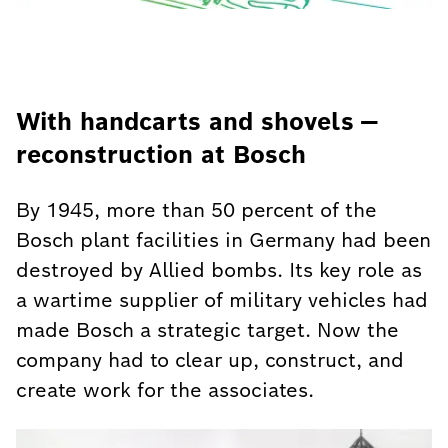
With handcarts and shovels —
reconstruction at Bosch
By 1945, more than 50 percent of the
Bosch plant facilities in Germany had been
destroyed by Allied bombs. Its key role as
a wartime supplier of military vehicles had
made Bosch a strategic target. Now the
company had to clear up, construct, and
create work for the associates.