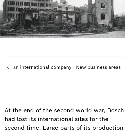
h
To an international company
New business areas
At the end of the second world war, Bosch
had lost its international sites for the
second time. Large parts of its production