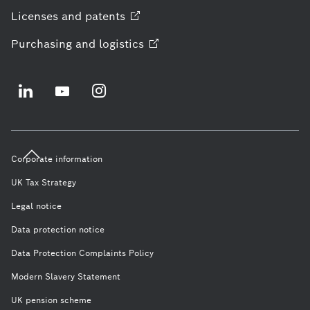
Licenses and
patents
Purchasing and
logistics
Corporate information
UK Tax Strategy
Legal notice
Data protection notice
Data Protection Complaints Policy
Modern Slavery Statement
UK pension scheme