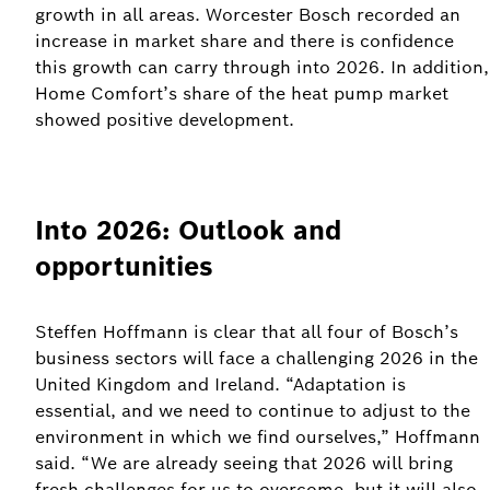
growth in all areas. Worcester Bosch recorded an
increase in market share and there is confidence
this growth can carry through into 2026. In addition,
Home Comfort’s share of the heat pump market
showed positive development.
Into 2026: Outlook and
opportunities
Steffen Hoffmann is clear that all four of Bosch’s
business sectors will face a challenging 2026 in the
United Kingdom and Ireland. “Adaptation is
essential, and we need to continue to adjust to the
environment in which we find ourselves,” Hoffmann
said. “We are already seeing that 2026 will bring
fresh challenges for us to overcome, but it will also