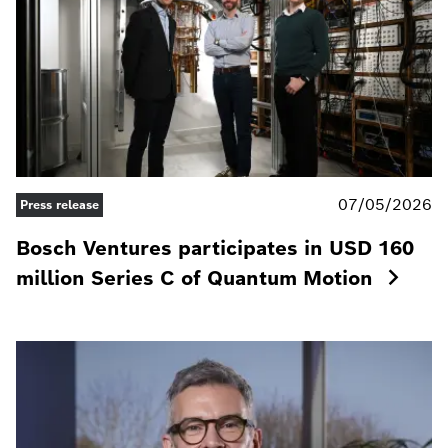
07/05/2026
Press release
Bosch Ventures participates in USD 160
million Series C of Quantum Motion