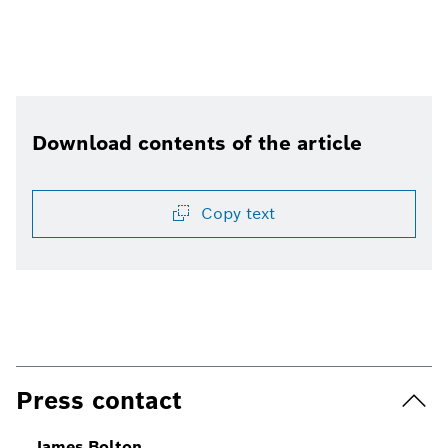
Download contents of the article
Copy text
Press contact
James Bolton