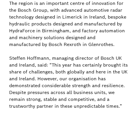
The region is an important centre of innovation for
the Bosch Group, with advanced automotive radar
technology designed in Limerick in Ireland, bespoke
hydraulic products designed and manufactured by
HydraForce in Birmingham, and factory automation
and machinery solutions designed and
manufactured by Bosch Rexroth in Glenrothes.
Steffen Hoffmann, managing director of Bosch UK
and Ireland, said: “This year has certainly brought its
share of challenges, both globally and here in the UK
and Ireland. However, our organisation has
demonstrated considerable strength and resilience.
Despite pressures across all business units, we
remain strong, stable and competitive, and a
trustworthy partner in these unpredictable times.”