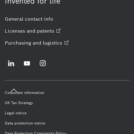
Invented for life
General contact info
Licenses and
patents
Purchasing and
logistics
Corporate information
UK Tax Strategy
Legal notice
Data protection notice
Data Protection Complaints Policy