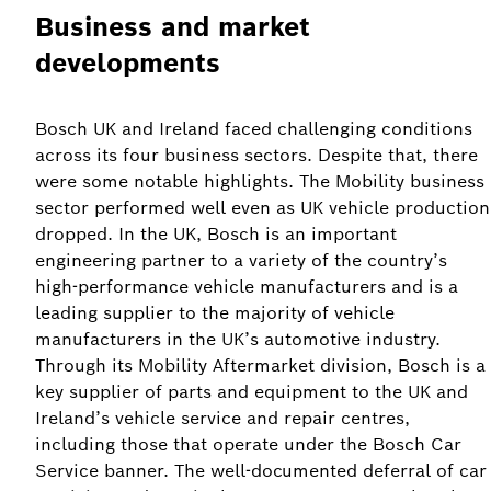
Business and market
developments
Bosch UK and Ireland faced challenging conditions
across its four business sectors. Despite that, there
were some notable highlights. The Mobility business
sector performed well even as UK vehicle production
dropped. In the UK, Bosch is an important
engineering partner to a variety of the country’s
high-performance vehicle manufacturers and is a
leading supplier to the majority of vehicle
manufacturers in the UK’s automotive industry.
Through its Mobility Aftermarket division, Bosch is a
key supplier of parts and equipment to the UK and
Ireland’s vehicle service and repair centres,
including those that operate under the Bosch Car
Service banner. The well-documented deferral of car