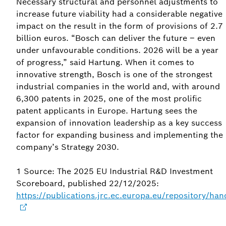
Necessary structural and personnel adjustments to
increase future viability had a considerable negative
impact on the result in the form of provisions of 2.7
billion euros. “Bosch can deliver the future – even
under unfavourable conditions. 2026 will be a year
of progress,” said Hartung. When it comes to
innovative strength, Bosch is one of the strongest
industrial companies in the world and, with around
6,300 patents in 2025, one of the most prolific
patent applicants in Europe. Hartung sees the
expansion of innovation leadership as a key success
factor for expanding business and implementing the
company’s Strategy 2030.
1 Source: The 2025 EU Industrial R&D Investment
Scoreboard, published 22/12/2025:
https://publications.jrc.ec.europa.eu/repository/h