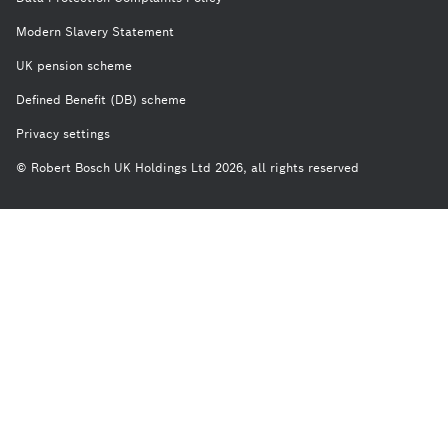
Modern Slavery Statement
UK pension scheme
Defined Benefit (DB) scheme
Privacy settings
© Robert Bosch UK Holdings Ltd 2026, all rights reserved