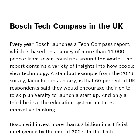
Bosch Tech Compass in the UK
Every year Bosch launches a Tech Compass report,
which is based on a survey of more than 11,000
people from seven countries around the world. The
report contains a variety of insights into how people
view technology. A standout example from the 2026
survey, launched in January, is that 60 percent of UK
respondents said they would encourage their child
to skip university to launch a start-up. And only a
third believe the education system nurtures
innovative thinking.
Bosch will invest more than £2 billion in artificial
intelligence by the end of 2027. In the Tech