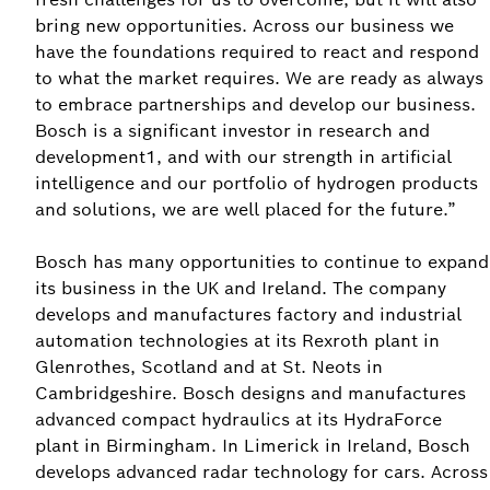
bring new opportunities. Across our business we
have the foundations required to react and respond
to what the market requires. We are ready as always
to embrace partnerships and develop our business.
Bosch is a significant investor in research and
development1, and with our strength in artificial
intelligence and our portfolio of hydrogen products
and solutions, we are well placed for the future.”
Bosch has many opportunities to continue to expand
its business in the UK and Ireland. The company
develops and manufactures factory and industrial
automation technologies at its Rexroth plant in
Glenrothes, Scotland and at St. Neots in
Cambridgeshire. Bosch designs and manufactures
advanced compact hydraulics at its HydraForce
plant in Birmingham. In Limerick in Ireland, Bosch
develops advanced radar technology for cars. Across