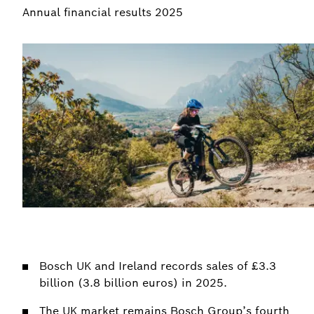
Annual financial results 2025
Bosch UK and Ireland records sales of £3.3
billion (3.8 billion euros) in 2025.
The UK market remains Bosch Group’s fourth