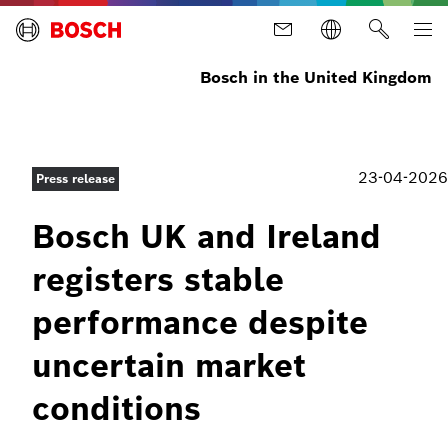
Bosch in the United Kingdom
23-04-2026
Press release
Bosch UK and Ireland
registers stable
performance despite
uncertain market
conditions