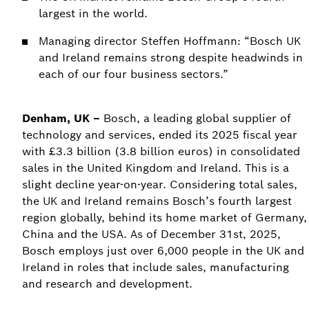
largest in the world.
Managing director Steffen Hoffmann: “Bosch UK
and Ireland remains strong despite headwinds in
each of our four business sectors.”
Denham, UK –
Bosch, a leading global supplier of
technology and services, ended its 2025 fiscal year
with £3.3 billion (3.8 billion euros) in consolidated
sales in the United Kingdom and Ireland. This is a
slight decline year-on-year. Considering total sales,
the UK and Ireland remains Bosch’s fourth largest
region globally, behind its home market of Germany,
China and the USA. As of December 31st, 2025,
Bosch employs just over 6,000 people in the UK and
Ireland in roles that include sales, manufacturing
and research and development.