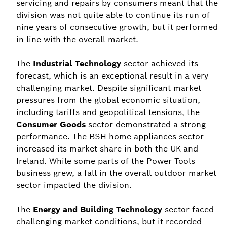
servicing and repairs by consumers meant that the
division was not quite able to continue its run of
nine years of consecutive growth, but it performed
in line with the overall market.
The
Industrial Technology
sector achieved its
forecast, which is an exceptional result in a very
challenging market. Despite significant market
pressures from the global economic situation,
including tariffs and geopolitical tensions, the
Consumer Goods
sector demonstrated a strong
performance. The BSH home appliances sector
increased its market share in both the UK and
Ireland. While some parts of the Power Tools
business grew, a fall in the overall outdoor market
sector impacted the division.
The
Energy and Building Technology
sector faced
challenging market conditions, but it recorded