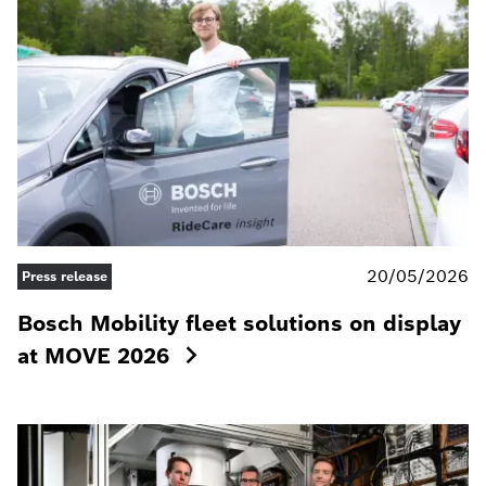
20/05/2026
Press release
Bosch Mobility fleet solutions on display
at MOVE 2026