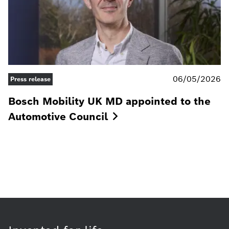
06/05/2026
Press release
Bosch Mobility UK MD appointed to the
Automotive
Council