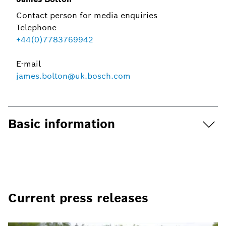
Contact person for media enquiries
Telephone
+44(0)7783769942
E-mail
james.bolton@uk.bosch.com
Basic information
Current press releases