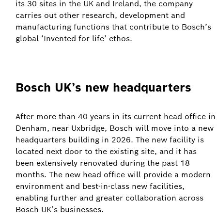
its 30 sites in the UK and Ireland, the company
carries out other research, development and
manufacturing functions that contribute to Bosch’s
global ‘Invented for life’ ethos.
Bosch UK’s new headquarters
After more than 40 years in its current head office in
Denham, near Uxbridge, Bosch will move into a new
headquarters building in 2026. The new facility is
located next door to the existing site, and it has
been extensively renovated during the past 18
months. The new head office will provide a modern
environment and best-in-class new facilities,
enabling further and greater collaboration across
Bosch UK’s businesses.