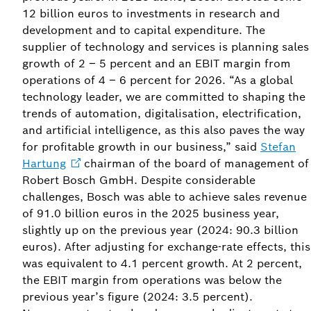
12 billion euros to investments in research and
development and to capital expenditure. The
supplier of technology and services is planning sales
growth of 2 – 5 percent and an EBIT margin from
operations of 4 – 6 percent for 2026. “As a global
technology leader, we are committed to shaping the
trends of automation, digitalisation, electrification,
and artificial intelligence, as this also paves the way
for profitable growth in our business,” said
Stefan
Hartung
chairman of the board of management of
Robert Bosch GmbH. Despite considerable
challenges, Bosch was able to achieve sales revenue
of 91.0 billion euros in the 2025 business year,
slightly up on the previous year (2024: 90.3 billion
euros). After adjusting for exchange-rate effects, this
was equivalent to 4.1 percent growth. At 2 percent,
the EBIT margin from operations was below the
previous year’s figure (2024: 3.5 percent).