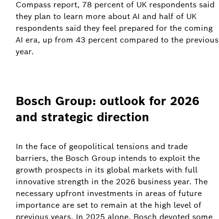
Compass report, 78 percent of UK respondents said
they plan to learn more about AI and half of UK
respondents said they feel prepared for the coming
AI era, up from 43 percent compared to the previous
year.
Bosch Group: outlook for 2026
and strategic direction
In the face of geopolitical tensions and trade
barriers, the Bosch Group intends to exploit the
growth prospects in its global markets with full
innovative strength in the 2026 business year. The
necessary upfront investments in areas of future
importance are set to remain at the high level of
previous years. In 2025 alone, Bosch devoted some