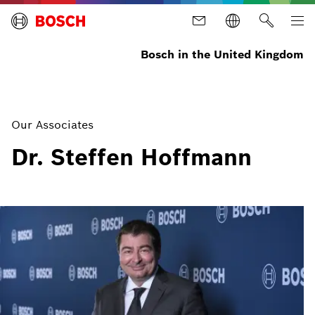
Bosch in the United Kingdom
Our Associates
Dr. Steffen Hoffmann