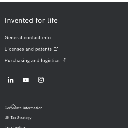
Invented for life
General contact info
Licenses and
patents
Purchasing and
logistics
Corporate information
UK Tax Strategy
Legal notice