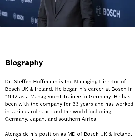
Biography
Dr. Steffen Hoffmann is the Managing Director of
Bosch UK & Ireland. He began his career at Bosch in
1992 as a Management Trainee in Germany. He has
been with the company for 33 years and has worked
in various roles around the world including
Germany, Japan, and southern Africa.
Alongside his position as MD of Bosch UK & Ireland,