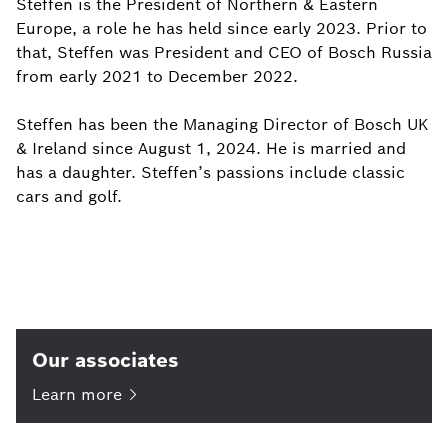
Steffen is the President of Northern & Eastern
Europe, a role he has held since early 2023. Prior to
that, Steffen was President and CEO of Bosch Russia
from early 2021 to December 2022.
Steffen has been the Managing Director of Bosch UK
& Ireland since August 1, 2024. He is married and
has a daughter. Steffen’s passions include classic
cars and golf.
Our associates
Learn
more